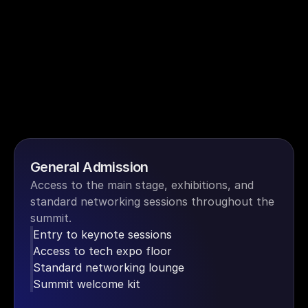
General Admission
Access to the main stage, exhibitions, and 
standard networking sessions throughout the 
summit.
Entry to keynote sessions
Access to tech expo floor
Standard networking lounge
Summit welcome kit