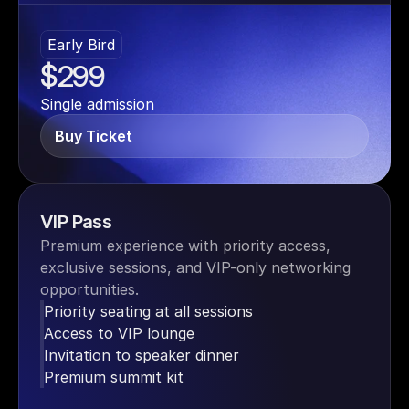
Early Bird
$299
Single admission
Buy Ticket
VIP Pass
Premium experience with priority access, 
exclusive sessions, and VIP-only networking 
opportunities.
Priority seating at all sessions
Access to VIP lounge
Invitation to speaker dinner
Premium summit kit