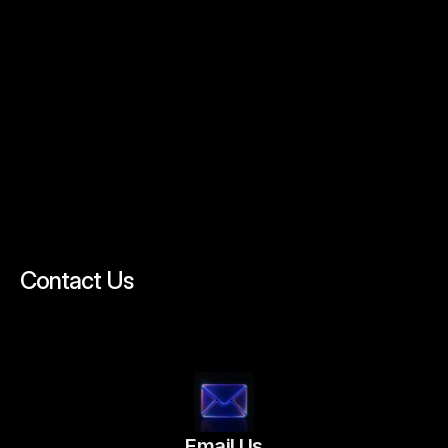
C
O
N
T
A
C
T
Contact Us
We’d
Love
to
Hear
From
You
Get
in
Touch
with
Us
Today!
Email Us