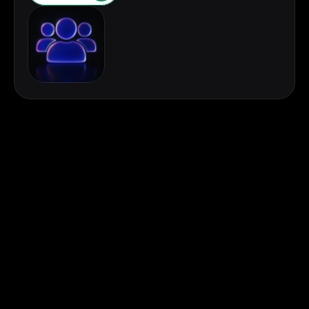
First Name
Last Name
Email
Contact Number