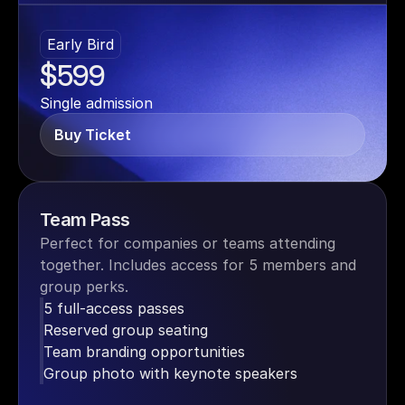
Early Bird
$599
Single admission
Buy Ticket
Team Pass
Perfect for companies or teams attending 
together. Includes access for 5 members and 
group perks.
5 full-access passes
Reserved group seating
Team branding opportunities
Group photo with keynote speakers