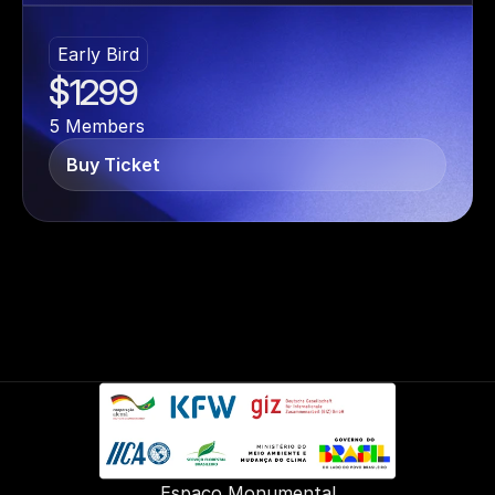
Early Bird
$1299
5 Members
Buy Ticket
Espaço Monumental