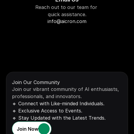
Reach out to our team for 
quick assistance.
info@aicron.com
Call Us
Drop us a message, and 
we’ll get back to you soon.
Join Our Community
+91 1234567890
Join our vibrant community of AI enthusiasts, 
professionals, and innovators.
🔹 Connect with Like-minded Individuals.
🔹 Exclusive Access to Events.
🔹 Stay Updated with the Latest Trends.
Join Now