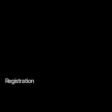
Query
Submit
Registration
Secure
Your
Spot
at
AIcron
Tech
Summit
Today!