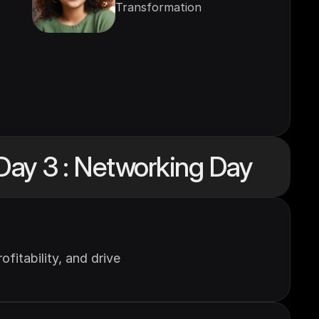
Transformation
Day 3 : Networking Day
itability, and drive 