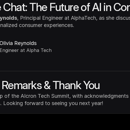
e Chat: The Future of AI in 
eynolds
, Principal Engineer at AlphaTech, as she discuss
onalized consumer experiences.
Olivia Reynolds
Engineer at Alpha Tech
g Remarks & Thank You
up of the AIcron Tech Summit, with acknowledgments to
. Looking forward to seeing you next year!