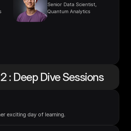
Senior Data Scientist, 
s
Quantum Analytics
2 : Deep Dive Sessions
r exciting day of learning.