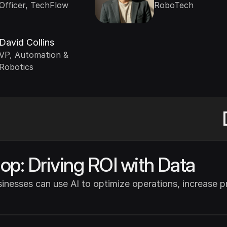
Officer, TechFlow
RoboTech
David Collins
VP, Automation & 
Robotics
p: Driving ROI with Data
nesses can use AI to optimize operations, increase prof