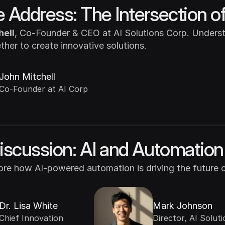
 Address: The Intersection of
hell
, Co-Founder & CEO at AI Solutions Corp. Underst
her to create innovative solutions.
John Mitchell
Co-Founder at AI Corp
iscussion: AI and Automation 
lore how AI-powered automation is driving the future 
Dr. Lisa White
Mark Johnson
Chief Innovation 
Director, AI Solutio