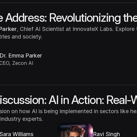
 Address: Revolutionizing the
Parker
, Chief AI Scientist at InnovateX Labs. Explore
tries and society.
Dr. Emma Parker
CEO, Zecon AI
iscussion: AI in Action: Real-
ssion on how AI is being implemented in sectors like hea
 industry experts.
Sara Williams
Ravi Singh