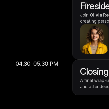
Firesid
Join 
Olivia R
creating pers
04.30-05.30 PM
Closin
A final wrap-
and attendees