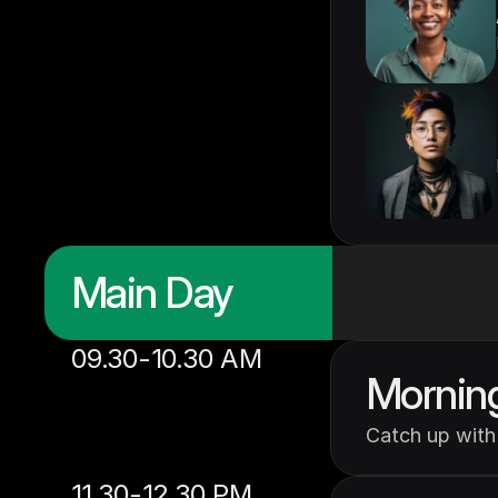
Main Day
09.30-10.30 AM
Mornin
Catch up with 
11.30-12.30 PM