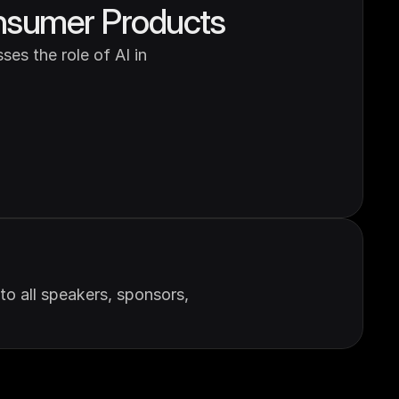
Consumer Products
es the role of AI in 
 all speakers, sponsors, 