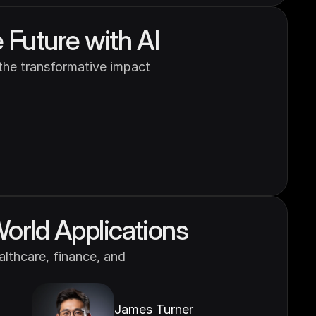
 Future with AI
 the transformative impact 
World Applications
lthcare, finance, and 
James Turner