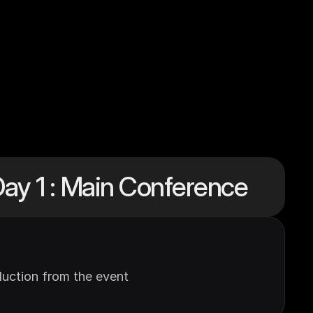
ay 1 : Main Conference
uction from the event 