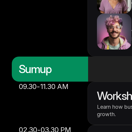
Sumup
09.30-11.30 AM
Worksho
Learn how busi
growth.
02.30-03.30 PM