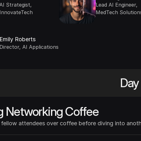
AI Strategist, 
Lead AI Engineer, 
InnovateTech
MedTech Solution
Emily Roberts
Director, AI Applications
Day 
g Networking Coffee
fellow attendees over coffee before diving into anothe