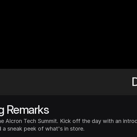
rs
who
help
to
ve
D
g Remarks
e AIcron Tech Summit. Kick off the day with an introd
 a sneak peek of what's in store.