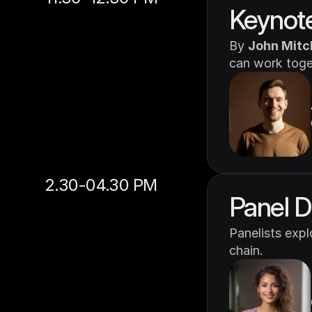
Keynote
By 
John Mitc
can work toget
2.30-04.30 PM
Panel D
Panelists exp
chain.