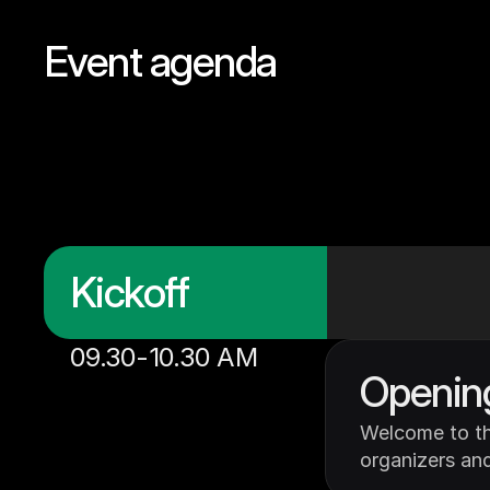
Event agenda
Meet
out
sponso
bring
this
think
li
Kickoff
09.30-10.30 AM
Openin
Welcome to th
organizers and