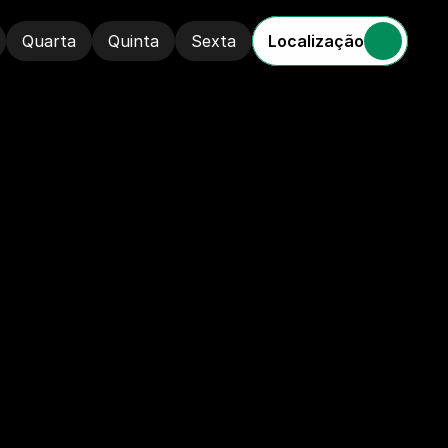
Localização
Quarta
Quinta
Sexta
Quarta
Quinta
Sexta
A