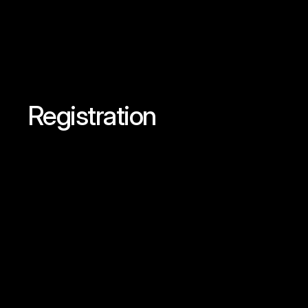
Registration
Secure
Your
Spo
Summit
Today!