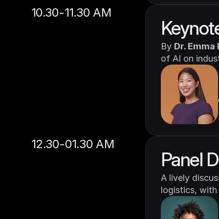
10.30-11.30 AM
Keynote
By 
Dr. Emma 
of AI on indus
12.30-01.30 AM
Panel D
A lively discu
logistics, with