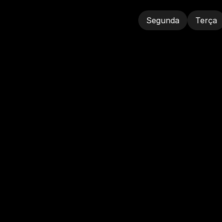
Segunda
Terça
Segunda
Terça
A
G
E
N
D