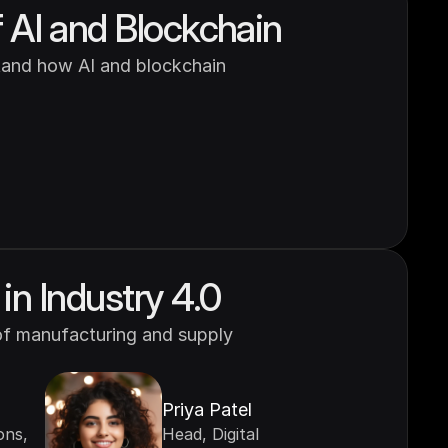
 AI and Blockchain
and how AI and blockchain 
in Industry 4.0
of manufacturing and supply 
Priya Patel
ns, 
Head, Digital 